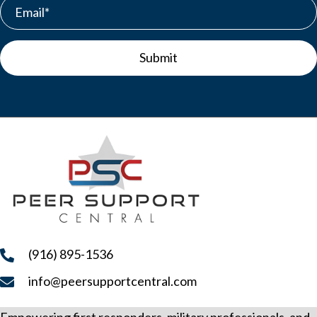
s
N
Submit
a
v
i
g
a
t
i
o
(916) 895-1536
n
info@peersupportcentral.com
Empowering first responders, military professionals, and