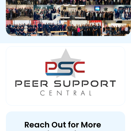
Reach Out for More