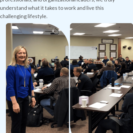
understand what it takes to work and live this
challenging lifestyle.