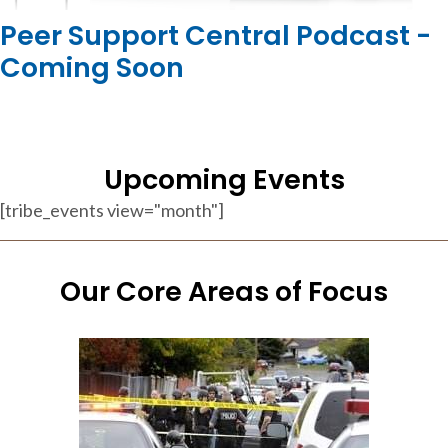
Peer Support Central Podcast -
Coming Soon
Upcoming Events
[tribe_events view="month"]
Our Core Areas of Focus