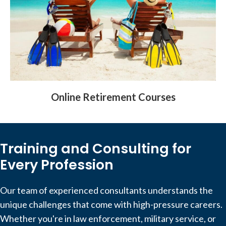
Online Retirement Courses
Training and Consulting for
Every Profession
Our team of experienced consultants understands the
unique challenges that come with high-pressure careers.
Whether you're in law enforcement, military service, or