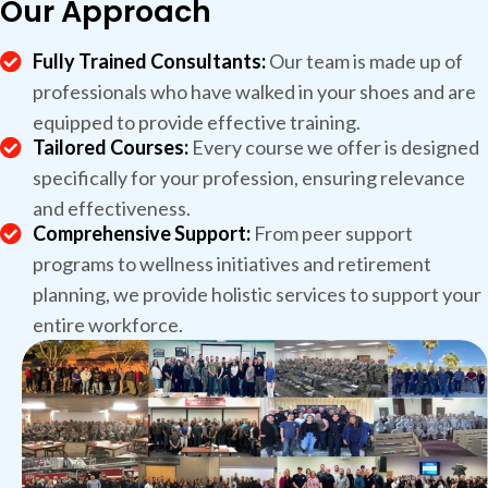
Our Approach
Fully Trained Consultants:
Our team is made up of
professionals who have walked in your shoes and are
equipped to provide effective training.
Tailored Courses:
Every course we offer is designed
specifically for your profession, ensuring relevance
and effectiveness.
Comprehensive Support:
From peer support
programs to wellness initiatives and retirement
planning, we provide holistic services to support your
entire workforce.