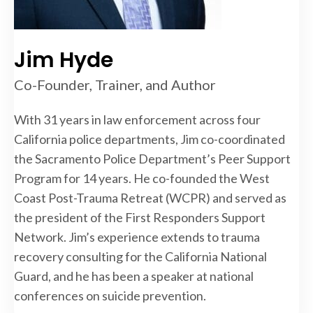
Jim Hyde
Co-Founder, Trainer, and Author
With 31 years in law enforcement across four
California police departments, Jim co-coordinated
the Sacramento Police Department’s Peer Support
Program for 14 years. He co-founded the West
Coast Post-Trauma Retreat (WCPR) and served as
the president of the First Responders Support
Network. Jim’s experience extends to trauma
recovery consulting for the California National
Guard, and he has been a speaker at national
conferences on suicide prevention.