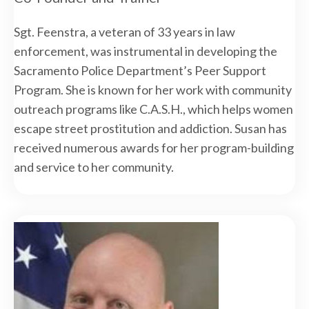
Sgt. Feenstra, a veteran of 33 years in law
enforcement, was instrumental in developing the
Sacramento Police Department’s Peer Support
Program. She is known for her work with community
outreach programs like C.A.S.H., which helps women
escape street prostitution and addiction. Susan has
received numerous awards for her program-building
and service to her community.