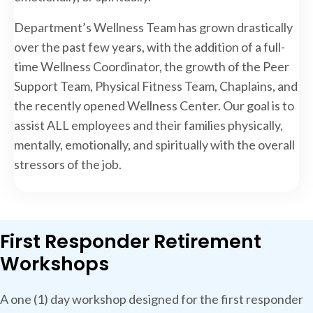
Department’s Wellness Team has grown drastically
over the past few years, with the addition of a full-
time Wellness Coordinator, the growth of the Peer
Support Team, Physical Fitness Team, Chaplains, and
the recently opened Wellness Center. Our goal is to
assist ALL employees and their families physically,
mentally, emotionally, and spiritually with the overall
stressors of the job.
First Responder Retirement
Workshops
A one (1) day workshop designed for the first responder