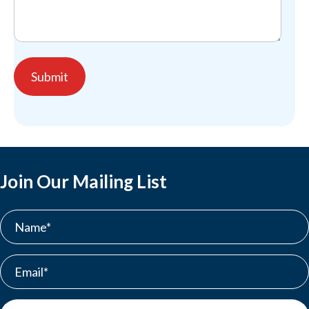
Join Our Mailing List