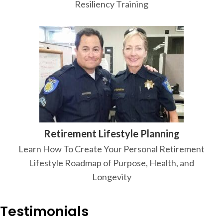
Resiliency Training
Retirement Lifestyle Planning
Learn How To Create Your Personal Retirement
Lifestyle Roadmap of Purpose, Health, and
Longevity
Testimonials