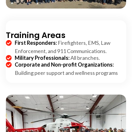
Training Areas
First Responders:
Firefighters, EMS, Law
Enforcement, and 911 Communications.
Military Professionals:
All branches.
Corporate and Non-profit Organizations:
Building peer support and wellness programs