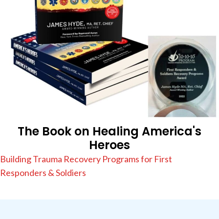
The Book on Healing America's
Heroes
Building Trauma Recovery Programs for First
Responders & Soldiers