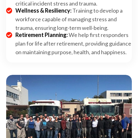
critical incident stress and trauma.
Wellness & Resiliency:
Training to develop a
workforce capable of managing stress and
trauma, ensuring long-term well-being.
Retirement Planning:
We help first responders
plan for life after retirement, providing guidance
on maintaining purpose, health, and happiness.