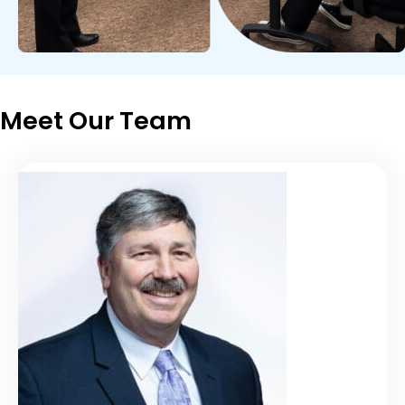
Meet Our Team