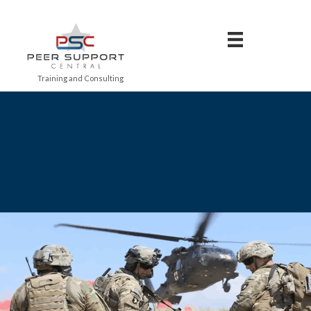
Training and Consulting