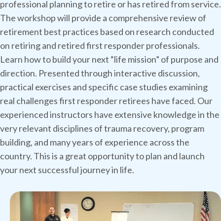
professional planning to retire or has retired from service.
The workshop will provide a comprehensive review of
retirement best practices based on research conducted
on retiring and retired first responder professionals.
Learn how to build your next “life mission” of purpose and
direction. Presented through interactive discussion,
practical exercises and specific case studies examining
real challenges first responder retirees have faced. Our
experienced instructors have extensive knowledge in the
very relevant disciplines of trauma recovery, program
building, and many years of experience across the
country. This is a great opportunity to plan and launch
your next successful journey in life.