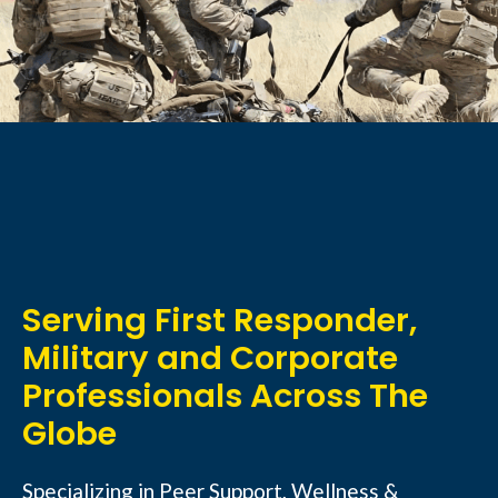
Serving First Responder,
Military and Corporate
Professionals Across The
Globe
Specializing in Peer Support, Wellness &