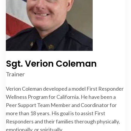
Sgt. Verion Coleman
Trainer
Verion Coleman developed a model First Responder
Wellness Program for California. He have been a
Peer Support Team Member and Coordinator for
more than 18 years. His goal is to assist First
Responders and their families therough physically,
emotionally, or spiritually.