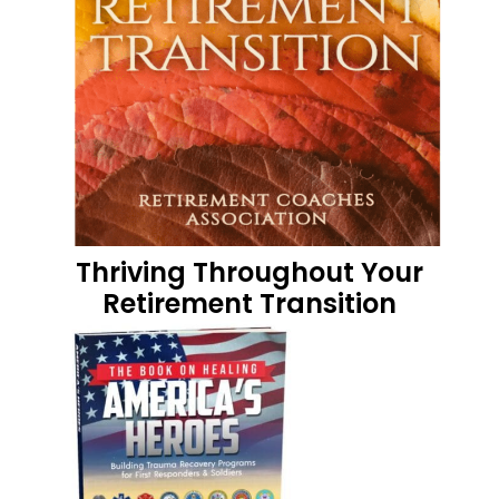
Thriving Throughout Your
Retirement Transition