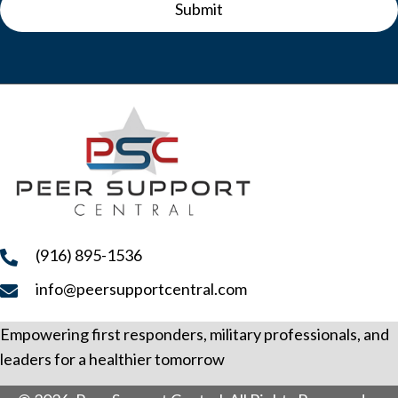
Submit
(916) 895-1536
info@peersupportcentral.com
Empowering first responders, military professionals, and
leaders for a healthier tomorrow