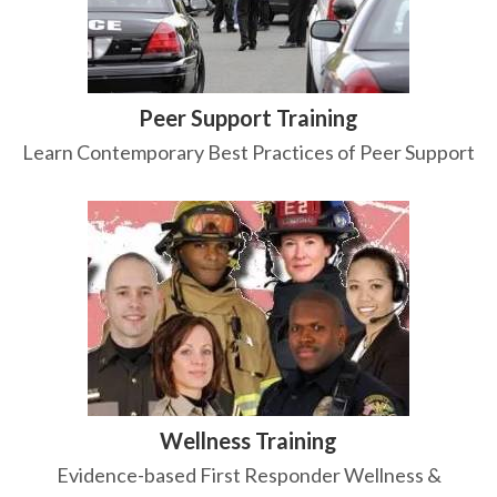
Peer Support Training
Learn Contemporary Best Practices of Peer Support
Wellness Training
Evidence-based First Responder Wellness &