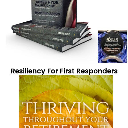
Resiliency For First Responders