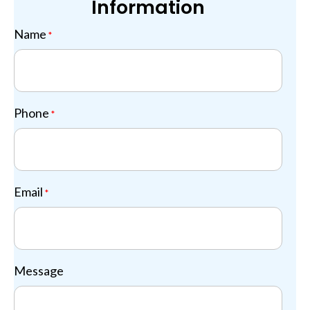
Information
Name
*
Phone
*
Email
*
Message