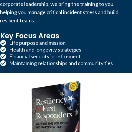
corporate leadership, we bring the training to you,
helping you manage critical incident stress and build
resilient teams.
Key Focus Areas
Life purpose and mission
Health and longevity strategies
Financial security in retirement
Maintaining relationships and community ties