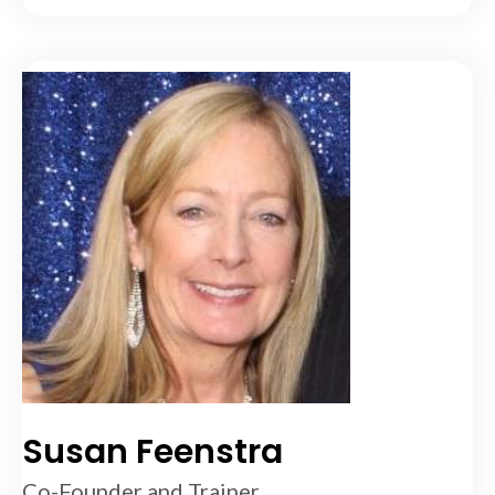
Susan Feenstra
Co-Founder and Trainer