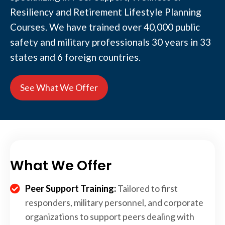
Resiliency and Retirement Lifestyle Planning
Courses. We have trained over 40,000 public
safety and military professionals 30 years in 33
states and 6 foreign countries.
See What We Offer
What We Offer
Peer Support Training:
Tailored to first
responders, military personnel, and corporate
organizations to support peers dealing with