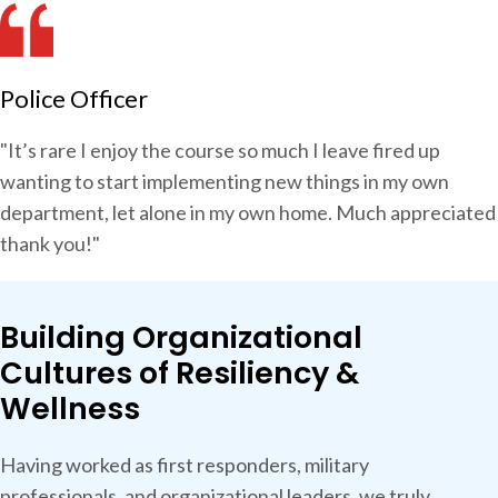
Police Officer
"It’s rare I enjoy the course so much I leave fired up
wanting to start implementing new things in my own
department, let alone in my own home. Much appreciated
thank you!"
Building Organizational
Cultures of Resiliency &
Wellness
Having worked as first responders, military
professionals, and organizational leaders, we truly