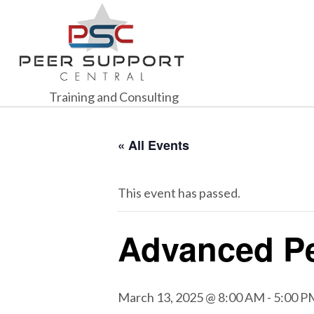
Training and Consulting
« All Events
This event has passed.
Advanced Pe
March 13, 2025 @ 8:00 AM
-
5:00 P