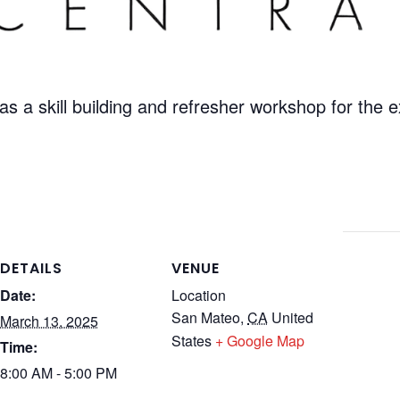
as a skill building and refresher workshop for the
DETAILS
VENUE
Date:
Location
San Mateo
,
CA
United
March 13, 2025
States
+ Google Map
Time:
8:00 AM - 5:00 PM