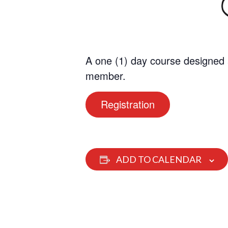
A one (1) day course designed 
member.
Registration
ADD TO CALENDAR