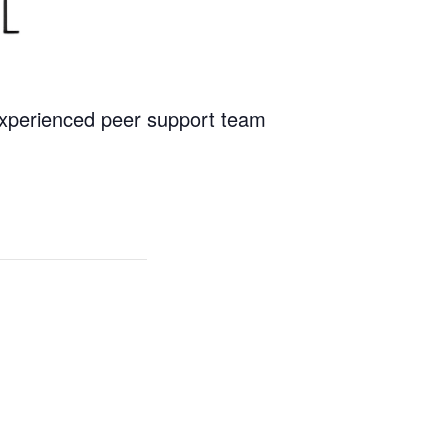
 experienced peer support team