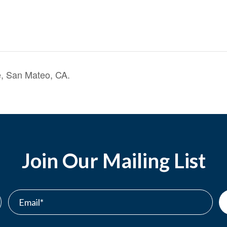
, San Mateo, CA.
Join Our Mailing List