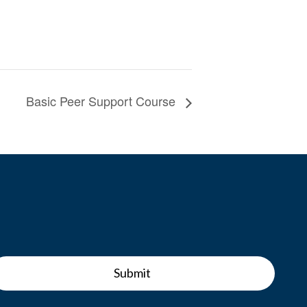
Basic Peer Support Course
Submit