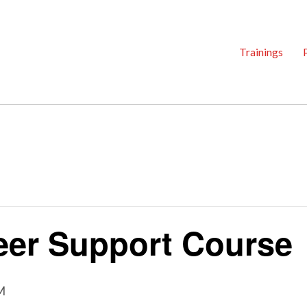
Trainings
er Support Course
M