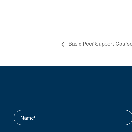
Basic Peer Support Course