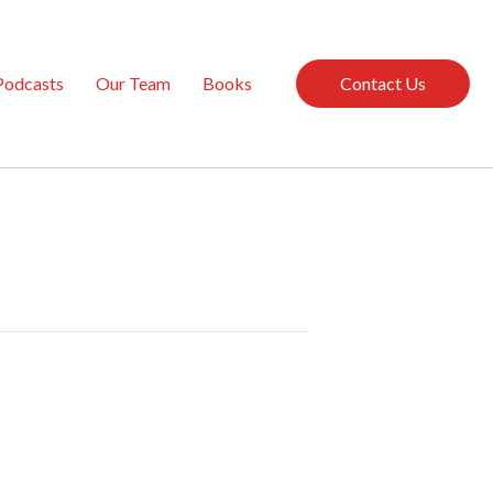
Podcasts
Our Team
Books
Contact Us