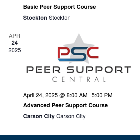
s
Basic Peer Support Course
N
Stockton
Stockton
a
v
APR
24
i
2025
g
a
t
i
April 24, 2025 @ 8:00 AM
5:00 PM
-
o
Advanced Peer Support Course
n
Carson City
Carson City