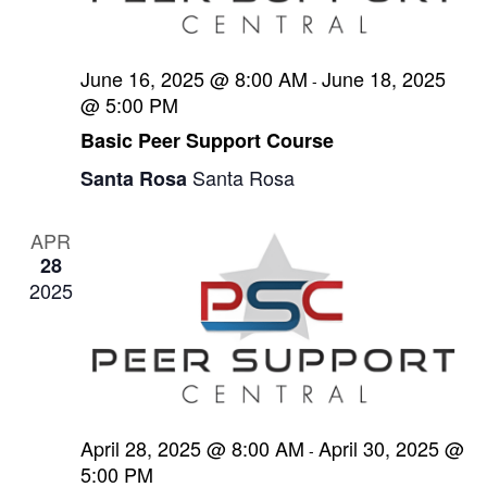
e
s
t
N
a
e
June 16, 2025 @ 8:00 AM
June 18, 2025
a
-
.
r
@ 5:00 PM
v
c
Basic Peer Support Course
i
g
h
Santa Rosa
Santa Rosa
a
a
t
APR
n
i
28
2025
d
o
n
V
i
e
April 28, 2025 @ 8:00 AM
April 30, 2025 @
w
-
5:00 PM