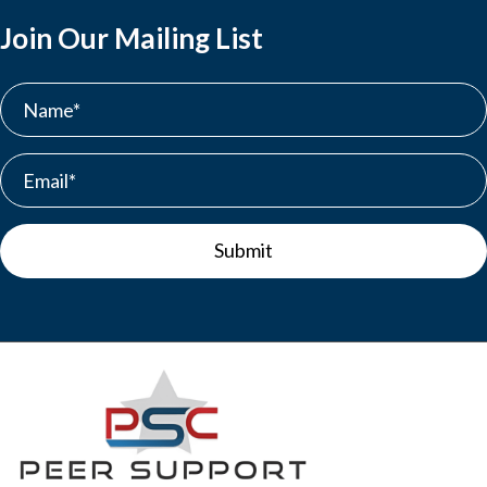
Join Our Mailing List
Submit